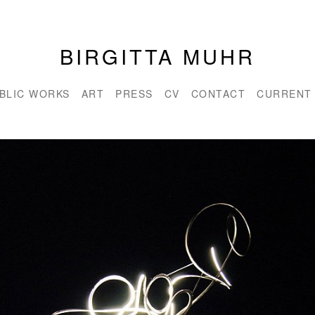
BIRGITTA MUHR
BLIC WORKS
ART
PRESS
CV
CONTACT
CURRENT