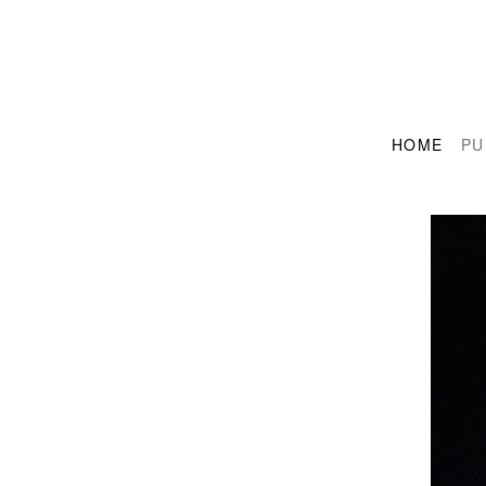
HOME
PU