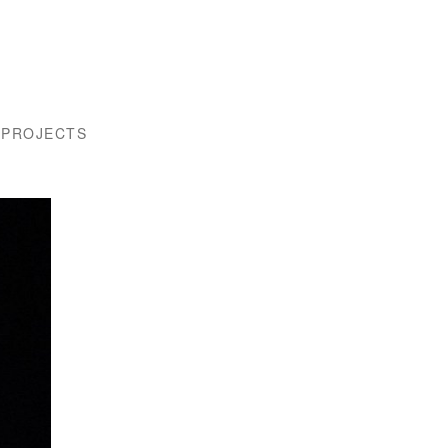
 PROJECTS